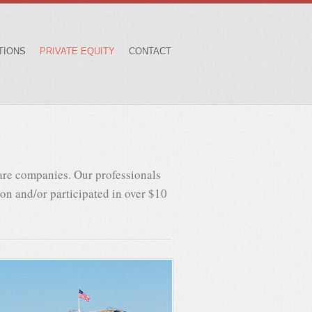
TIONS
PRIVATE EQUITY
CONTACT
are companies. Our professionals
 on and/or participated in over $10