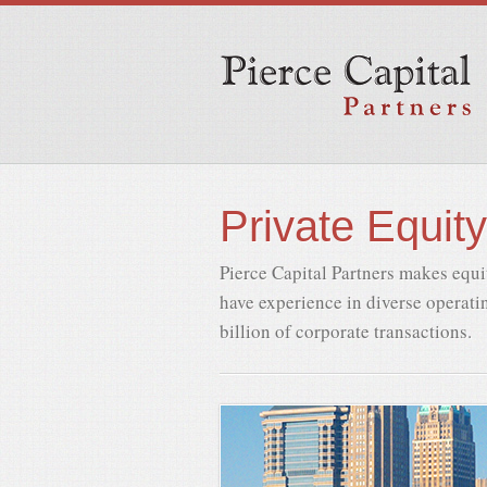
Private Equity
Pierce Capital Partners makes equi
have experience in diverse operatin
billion of corporate transactions.