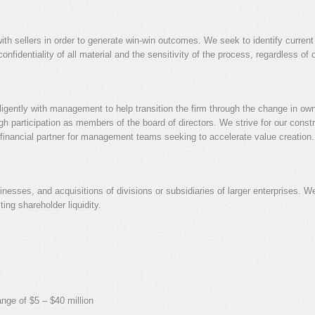
ith sellers in order to generate win-win outcomes. We seek to identify current 
fidentiality of all material and the sensitivity of the process, regardless of
diligently with management to help transition the firm through the change in ow
 participation as members of the board of directors. We strive for our const
ed financial partner for management teams seeking to accelerate value creation.
esses, and acquisitions of divisions or subsidiaries of larger enterprises. We 
ting shareholder liquidity.
ange of $5 – $40 million