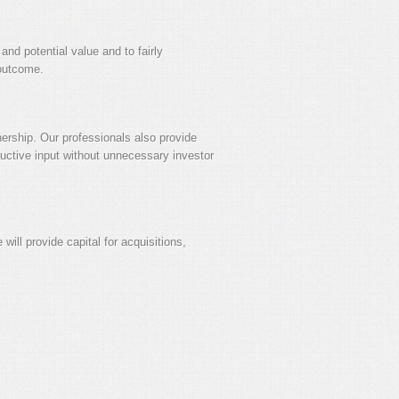
and potential value and to fairly
 outcome.
nership. Our professionals also provide
ructive input without unnecessary investor
will provide capital for acquisitions,