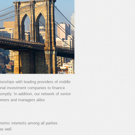
tionships with leading providers of middle
ional investment companies to finance.
mptly. In addition, our network of senior
owners and managers alike.
omic interests among all parties.
s well.