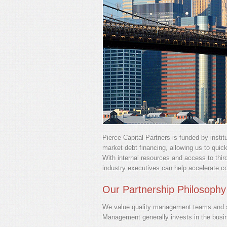
Pierce Capital Partners is funded by instit
market debt financing, allowing us to quic
With internal resources and access to thir
industry executives can help accelerate c
Our Partnership Philosophy
We value quality management teams and se
Management generally invests in the busi