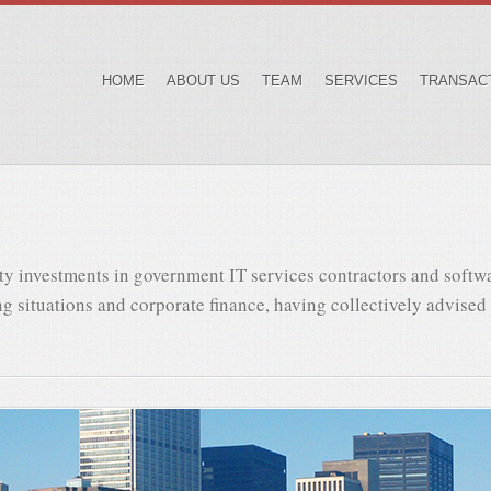
HOME
ABOUT US
TEAM
SERVICES
TRANSAC
ty investments in government IT services contractors and softw
g situations and corporate finance, having collectively advised