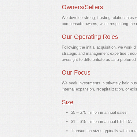
Owners/Sellers
We develop strong, trusting relationships w
compensate owners, while respecting the con
Our Operating Roles
Following the initial acquisition, we work 
strategic and management expertise through
oversight to differentiate us as a preferr
Our Focus
We seek investments in privately held busin
internal expansion, recapitalization, or exis
Size
$5 – $75 million in annual sales
$1 – $15 million in annual EBITDA
Transaction sizes typically within a r