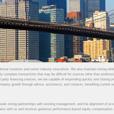
utional investors and senior industry executives. We also maintain strong rela
kly complete transactions that may be difficult for sources other than profess
d party financing sources, we are capable of responding quickly and closing pro
ompany growth through advice, assistance, and contacts, benefiting current 
ek strong partnerships with existing management, and the alignment of econ
ness with us and receives generous performance-based equity compensation a